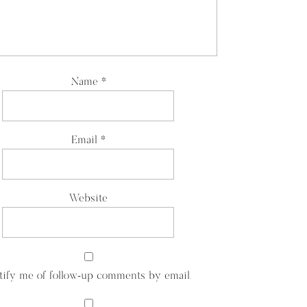
Name
*
Email
*
Website
tify me of follow-up comments by email.