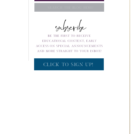
Search
subscribe
for:
BE THE FIRST TO RECEIVE
EDUCATIONAL CONTENT, EARLY
ACCESS ON SPECIAL ANNOUNCEMENTS
AND MORE STRAIGHT TO YOUR INBOX!
CLICK TO SIGN UP!