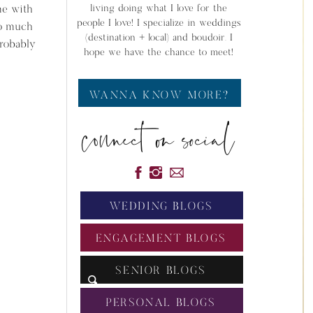
me with
living doing what I love for the
people I love! I specialize in weddings
so much
(destination + local) and boudoir. I
probably
hope we have the chance to meet!
WANNA KNOW MORE?
connect on social
WEDDING BLOGS
ENGAGEMENT BLOGS
SENIOR BLOGS
PERSONAL BLOGS