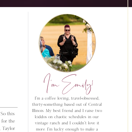
I'm Emily!
I'm a coffee loving, travel-obsessed,
thirty-something based out of Central
Illinois. My best friend and I raise two
 So this
kiddos on chaotic schedules in our
 for the
vintage ranch and I couldn't love it
, Taylor
more. I'm lucky enough to make a