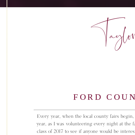
Taylor
FORD COUN
Every year, when the local county fairs begin, I
year, as I was volunteering every night at the 
class of 2017 to see if anyone would be interes