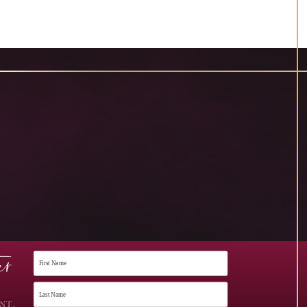
er
NT,