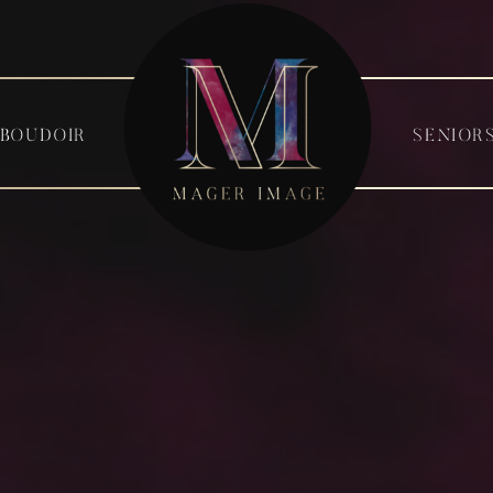
BOUDOIR
SENIOR