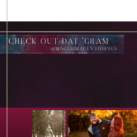
CHECK OUT DAT 'GRAM
@MAGERIMAGEWEDDINGS