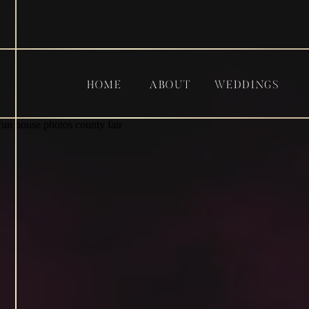
HOME
ABOUT
WEDDINGS