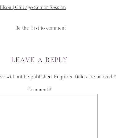
 Elson | Chicago Senior Session
Be the first to comment
LEAVE A REPLY
ss will not be published.
Required fields are marked
*
Comment
*