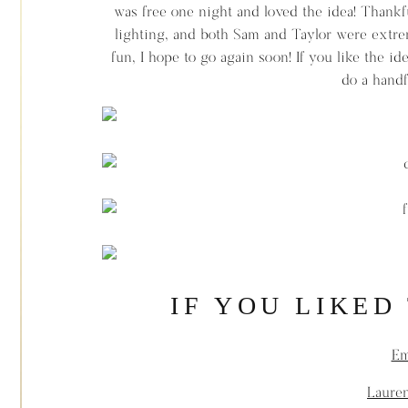
was free one night and loved the idea! Thankfu
lighting, and both Sam and Taylor were extrem
fun, I hope to go again soon! If you like the i
do a handf
IF YOU LIKED
Em
Lauren