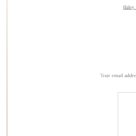
Haley
Your email addre