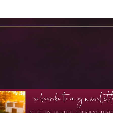
subscribe to my newslett
BE THE FIRST TO RECEIVE EDUCATIONAL CONTE