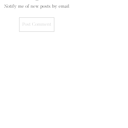
Notify me of new posts by email.