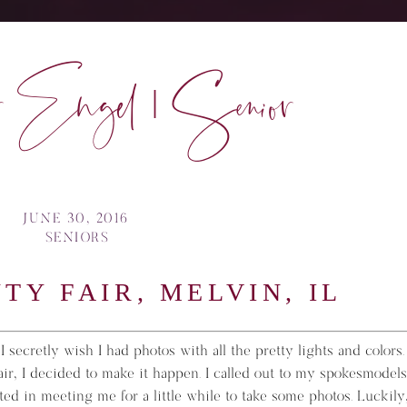
 Engel | Senior
JUNE 30, 2016
SENIORS
TY FAIR, MELVIN, IL
 secretly wish I had photos with all the pretty lights and colors.
fair, I decided to make it happen. I called out to my spokesmodels
ted in meeting me for a little while to take some photos. Luckily