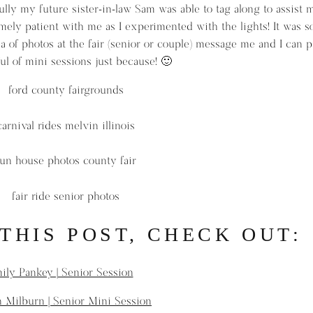
lly my future sister-in-law Sam was able to tag along to assist 
ely patient with me as I experimented with the lights! It was 
dea of photos at the fair (senior or couple) message me and I can 
ul of mini sessions just because! 🙂
 THIS POST, CHECK OUT:
ily Pankey | Senior Session
 Milburn | Senior Mini Session