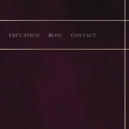
S
EDUCATION
BLOG
CONTACT